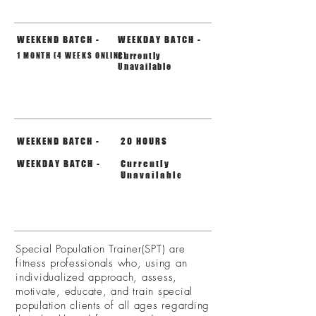
DURATION
WEEKEND BATCH -
WEEKDAY BATCH -
1 MONTH (4 WEEKS ONLINE)
Currently
Unavailable
TOTAL HOURS
WEEKEND BATCH -
20 HOURS
WEEKDAY BATCH -
Currently
Unavailable
DETAIL
Special Population Trainer(SPT) are
fitness professionals who, using an
individualized approach, assess,
motivate, educate, and train special
population clients of all ages regarding