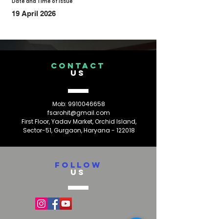
Date and Time of Issue
19 April 2026
CONTACT
US
Mob:
9910046658
fsarohit@gmail.com
First Floor, Yadav Market, Orchid Island,
Sector-51, Gurgaon, Haryana - 122018
FOLLOW
US