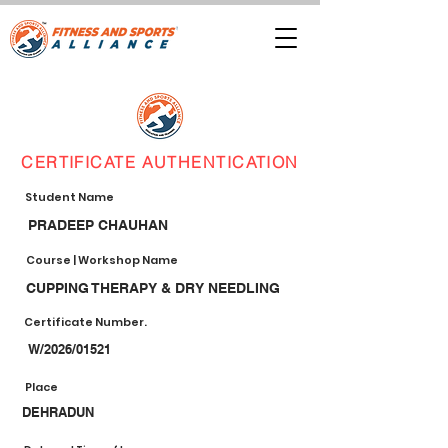
CERTIFICATE AUTHENTICATION
Student Name
PRADEEP CHAUHAN
Course | Workshop Name
CUPPING THERAPY & DRY NEEDLING
Certificate Number.
W/2026/01521
Place
DEHRADUN