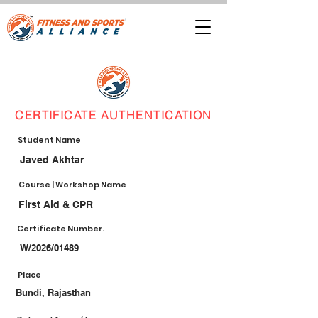
CERTIFICATE AUTHENTICATION
Student Name
Javed Akhtar
Course | Workshop Name
First Aid & CPR
Certificate Number.
W/2026/01489
Place
Bundi, Rajasthan