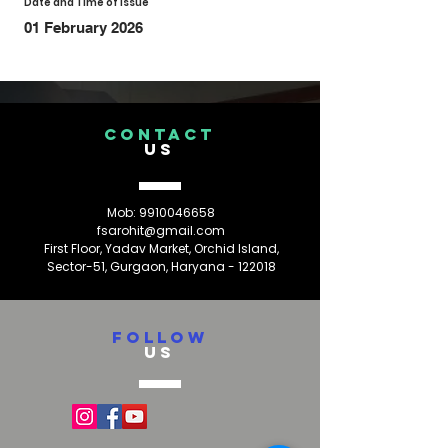
Date and Time of Issue
01 February 2026
CONTACT
US
Mob:
9910046658
fsarohit@gmail.com
First Floor, Yadav Market, Orchid Island,
Sector-51, Gurgaon, Haryana - 122018
FOLLOW
US