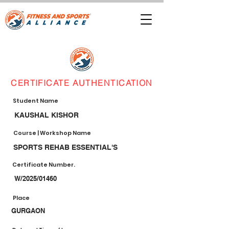
CERTIFICATE AUTHENTICATION
Student Name
KAUSHAL KISHOR
Course | Workshop Name
SPORTS REHAB ESSENTIAL'S
Certificate Number.
W/2025/01460
Place
GURGAON