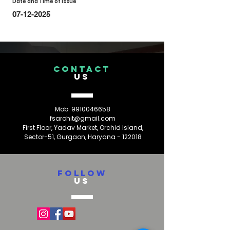
Date and Time of Issue
07-12-2025
CONTACT
US
Mob:
9910046658
fsarohit@gmail.com
First Floor, Yadav Market, Orchid Island,
Sector-51, Gurgaon, Haryana - 122018
FOLLOW
US