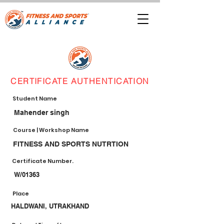
CERTIFICATE AUTHENTICATION
Student Name
Mahender singh
Course | Workshop Name
FITNESS AND SPORTS NUTRTION
Certificate Number.
W/01363
Place
HALDWANI, UTRAKHAND