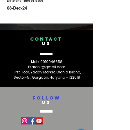
Date and Time of Issue
08-Dec-24
CONTACT
US
Mob:
9910046658
fsarohit@gmail.com
First Floor, Yadav Market, Orchid Island,
Sector-51, Gurgaon, Haryana - 122018
FOLLOW
US