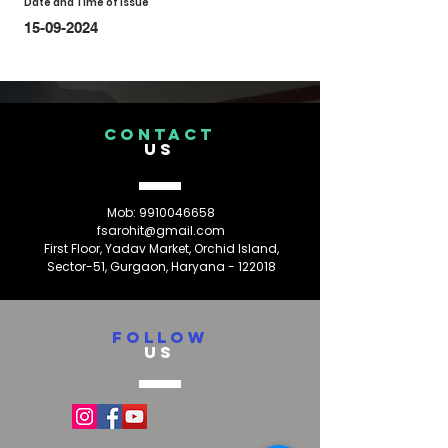
Date and Time of Issue
15-09-2024
CONTACT
US
Mob:
9910046658
fsarohit@gmail.com
First Floor, Yadav Market, Orchid Island,
Sector-51, Gurgaon, Haryana - 122018
FOLLOW
US