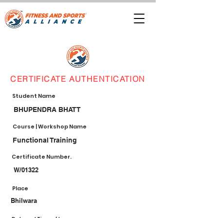
CERTIFICATE AUTHENTICATION
Student Name
BHUPENDRA BHATT
Course | Workshop Name
Functional Training
Certificate Number.
W/01322
Place
Bhilwara