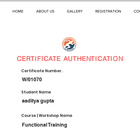
HOME
ABOUT US
GALLERY
REGISTRATION
CO
CERTIFICATE AUTHENTICATION
Certificate Number.
W/01070
Student Name
aaditya gupta
Course | Workshop Name
Functional Training