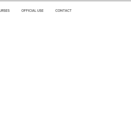
URSES
OFFICIAL USE
CONTACT