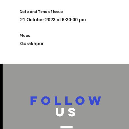
Date and Time of Issue
21 October 2023 at 6:30:00 pm
Place
Gorakhpur
FOLLOW
US