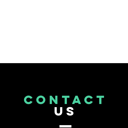
CONTACT
US