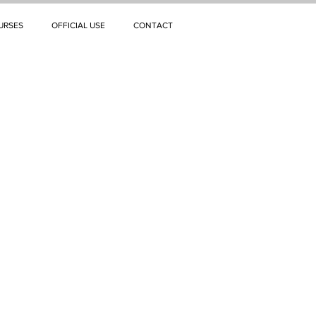
URSES
OFFICIAL USE
CONTACT