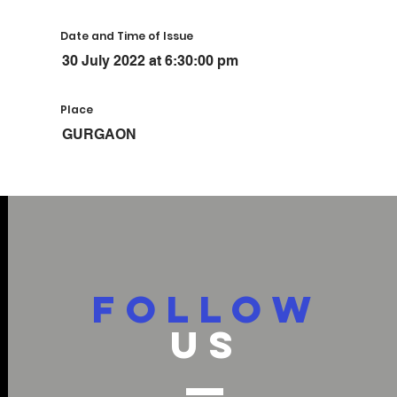
Date and Time of Issue
30 July 2022 at 6:30:00 pm
Place
GURGAON
FOLLOW
US