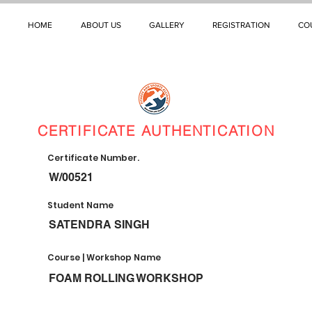
HOME
ABOUT US
GALLERY
REGISTRATION
CO
CERTIFICATE AUTHENTICATION
Certificate Number.
W/00521
Student Name
SATENDRA SINGH
Course | Workshop Name
FOAM ROLLING WORKSHOP