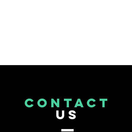
CONTACT
US