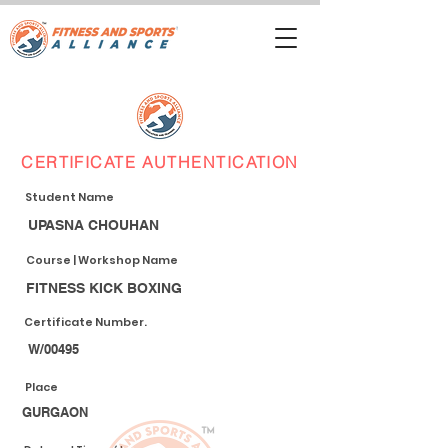
CERTIFICATE AUTHENTICATION
Student Name
UPASNA CHOUHAN
Course | Workshop Name
FITNESS KICK BOXING
Certificate Number.
W/00495
Place
GURGAON