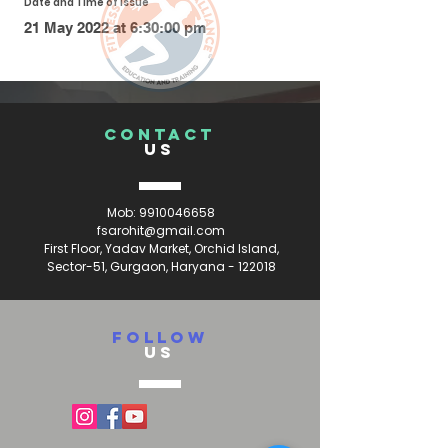
Date and Time of Issue
21 May 2022 at 6:30:00 pm
CONTACT
US
Mob:
9910046658
fsarohit@gmail.com
First Floor, Yadav Market, Orchid Island,
Sector-51, Gurgaon, Haryana - 122018
FOLLOW
US