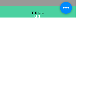
TELL
US
Submit