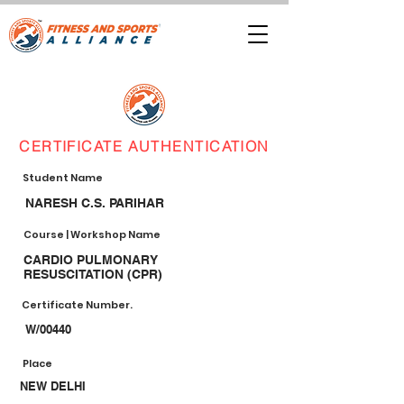
CERTIFICATE AUTHENTICATION
Student Name
NARESH C.S. PARIHAR
Course | Workshop Name
CARDIO PULMONARY
RESUSCITATION (CPR)
Certificate Number.
W/00440
Place
NEW DELHI