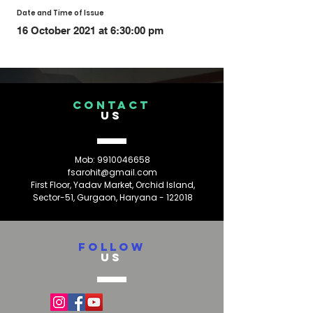
Date and Time of Issue
16 October 2021 at 6:30:00 pm
CONTACT
US
Mob:
9910046658
fsarohit@gmail.com
First Floor, Yadav Market, Orchid Island,
Sector-51, Gurgaon, Haryana - 122018
FOLLOW
US