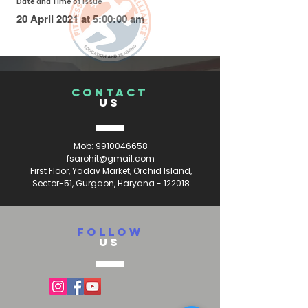
Date and Time of Issue
20 April 2021 at 5:00:00 am
CONTACT
US
Mob:
9910046658
fsarohit@gmail.com
First Floor, Yadav Market, Orchid Island,
Sector-51, Gurgaon, Haryana - 122018
FOLLOW
US