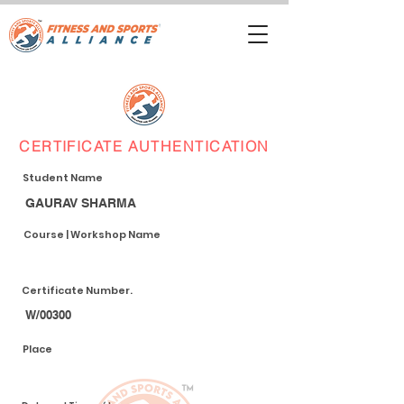
CERTIFICATE AUTHENTICATION
Student Name
GAURAV SHARMA
Course | Workshop Name
Certificate Number.
W/00300
Place