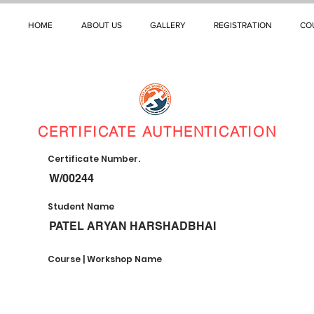
HOME
ABOUT US
GALLERY
REGISTRATION
CO
CERTIFICATE AUTHENTICATION
Certificate Number.
W/00244
Student Name
PATEL ARYAN HARSHADBHAI
Course | Workshop Name