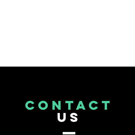
CONTACT
US