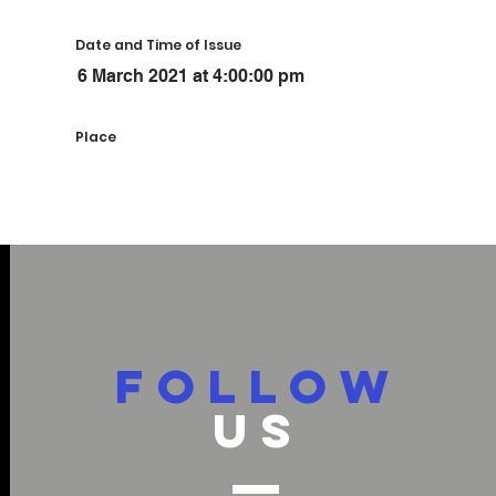
Date and Time of Issue
6 March 2021 at 4:00:00 pm
Place
FOLLOW
US