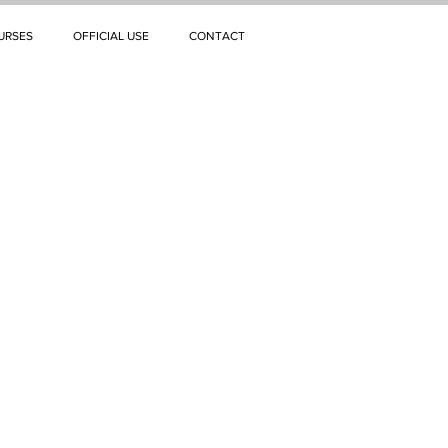
URSES
OFFICIAL USE
CONTACT