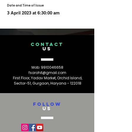
Date and Time of Issue
3 April 2023 at 6:30:00 am
CONTACT
US
Mob:
9910046658
fsarohit@gmail.com
First Floor, Yadav Market, Orchid Island,
Sector-51, Gurgaon, Haryana - 122018
FOLLOW
US