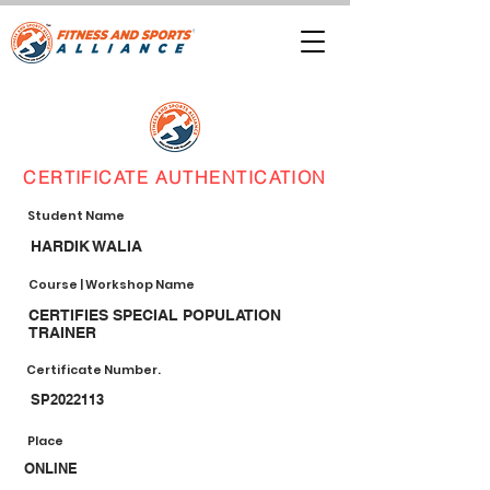
CERTIFICATE AUTHENTICATION
Student Name
HARDIK WALIA
Course | Workshop Name
CERTIFIES SPECIAL POPULATION
TRAINER
Certificate Number.
SP2022113
Place
ONLINE