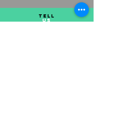
TELL
US
Submit