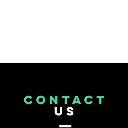
CONTACT
US