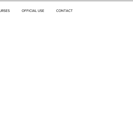
URSES
OFFICIAL USE
CONTACT