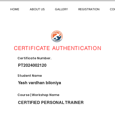
HOME
ABOUT US
GALLERY
REGISTRATION
CO
CERTIFICATE AUTHENTICATION
Certificate Number.
PT2024002120
Student Name
Yash vardhan biloniya
Course | Workshop Name
CERTIFIED PERSONAL TRAINER