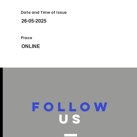
Date and Time of Issue
26-05-2025
Place
ONLINE
FOLLOW
US