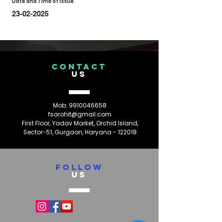
Date and Time of Issue
23-02-2025
CONTACT
US
Mob:
9910046658
fsarohit@gmail.com
First Floor, Yadav Market, Orchid Island,
Sector-51, Gurgaon, Haryana - 122018
FOLLOW
US