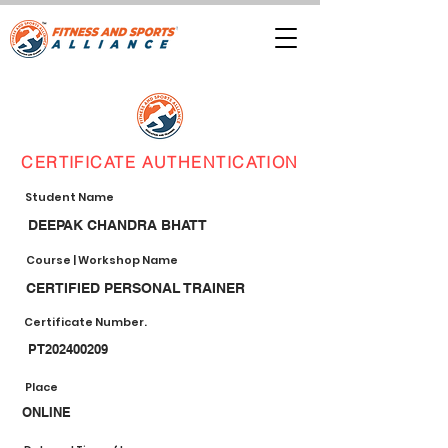
CERTIFICATE AUTHENTICATION
Student Name
DEEPAK CHANDRA BHATT
Course | Workshop Name
CERTIFIED PERSONAL TRAINER
Certificate Number.
PT202400209
Place
ONLINE