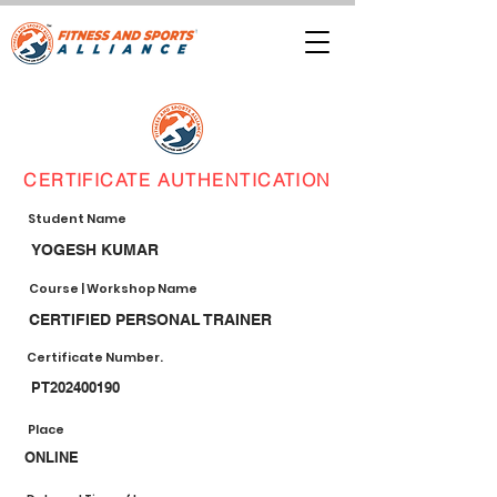
CERTIFICATE AUTHENTICATION
Student Name
YOGESH KUMAR
Course | Workshop Name
CERTIFIED PERSONAL TRAINER
Certificate Number.
PT202400190
Place
ONLINE