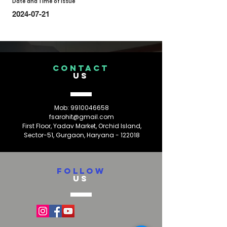
Date and Time of Issue
2024-07-21
CONTACT
US
Mob:
9910046658
fsarohit@gmail.com
First Floor, Yadav Market, Orchid Island,
Sector-51, Gurgaon, Haryana - 122018
FOLLOW
US