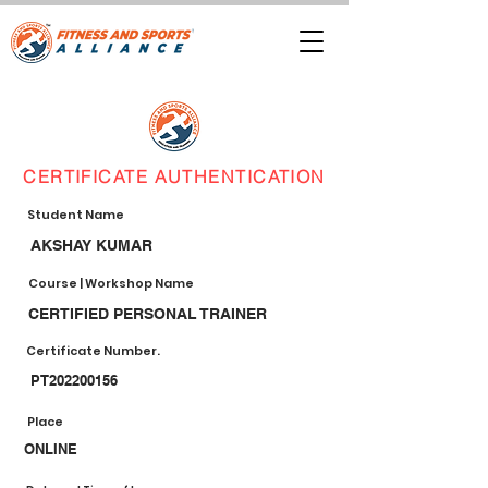
CERTIFICATE AUTHENTICATION
Student Name
AKSHAY KUMAR
Course | Workshop Name
CERTIFIED PERSONAL TRAINER
Certificate Number.
PT202200156
Place
ONLINE