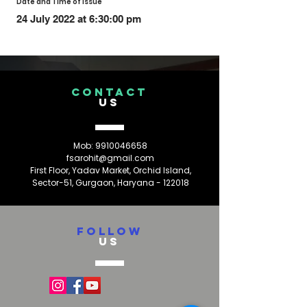
Date and Time of Issue
24 July 2022 at 6:30:00 pm
CONTACT
US
Mob:
9910046658
fsarohit@gmail.com
First Floor, Yadav Market, Orchid Island,
Sector-51, Gurgaon, Haryana - 122018
FOLLOW
US