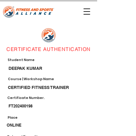
CERTIFICATE AUTHENTICATION
Student Name
DEEPAK KUMAR
Course | Workshop Name
CERTIFIED FITNESS TRAINER
Certificate Number.
FT202400198
Place
ONLINE