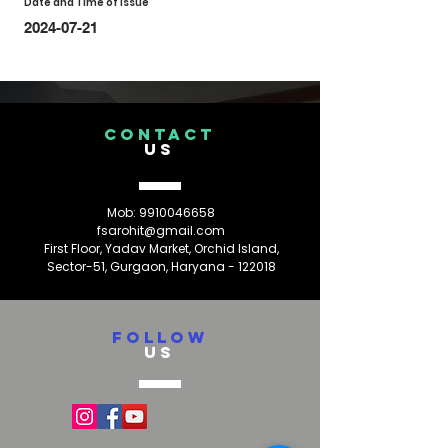
Date and Time of Issue
2024-07-21
CONTACT
US
Mob:
9910046658
fsarohit@gmail.com
First Floor, Yadav Market, Orchid Island,
Sector-51, Gurgaon, Haryana - 122018
FOLLOW
US