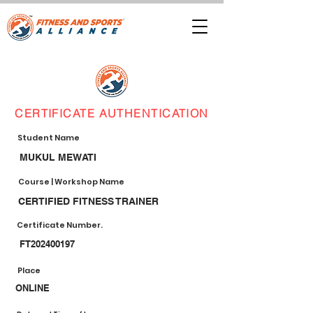
CERTIFICATE AUTHENTICATION
Student Name
MUKUL MEWATI
Course | Workshop Name
CERTIFIED FITNESS TRAINER
Certificate Number.
FT202400197
Place
ONLINE