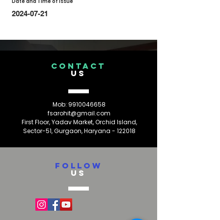
Date and Time of Issue
2024-07-21
CONTACT
US
Mob:
9910046658
fsarohit@gmail.com
First Floor, Yadav Market, Orchid Island,
Sector-51, Gurgaon, Haryana - 122018
FOLLOW
US