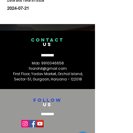
Date and Time of Issue
2024-07-21
CONTACT
US
Mob:
9910046658
fsarohit@gmail.com
First Floor, Yadav Market, Orchid Island,
Sector-51, Gurgaon, Haryana - 122018
FOLLOW
US