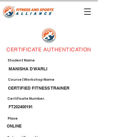
CERTIFICATE AUTHENTICATION
Student Name
MANISHA D WARLI
Course | Workshop Name
CERTIFIED FITNESS TRAINER
Certificate Number.
FT202400191
Place
ONLINE