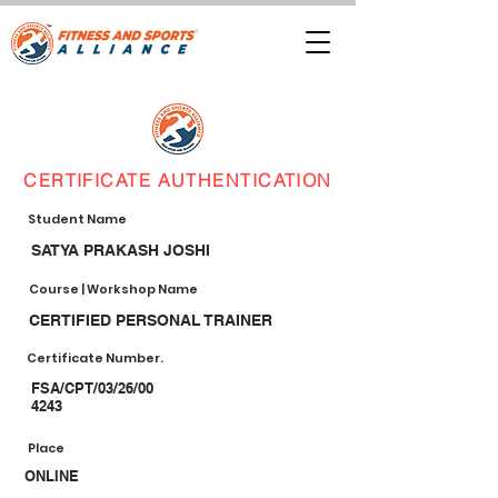
CERTIFICATE AUTHENTICATION
Student Name
SATYA PRAKASH JOSHI
Course | Workshop Name
CERTIFIED PERSONAL TRAINER
Certificate Number.
FSA/CPT/03/26/00
4243
Place
ONLINE