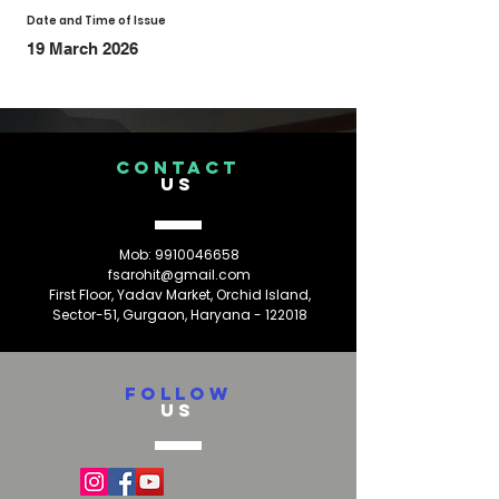
Date and Time of Issue
19 March 2026
CONTACT
US
Mob:
9910046658
fsarohit@gmail.com
First Floor, Yadav Market, Orchid Island,
Sector-51, Gurgaon, Haryana - 122018
FOLLOW
US