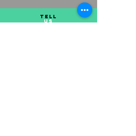
TELL
US
Submit