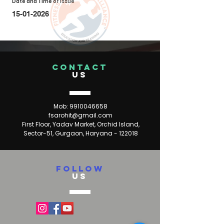
Date and Time of Issue
15-01-2026
CONTACT
US
Mob:
9910046658
fsarohit@gmail.com
First Floor, Yadav Market, Orchid Island,
Sector-51, Gurgaon, Haryana - 122018
FOLLOW
US