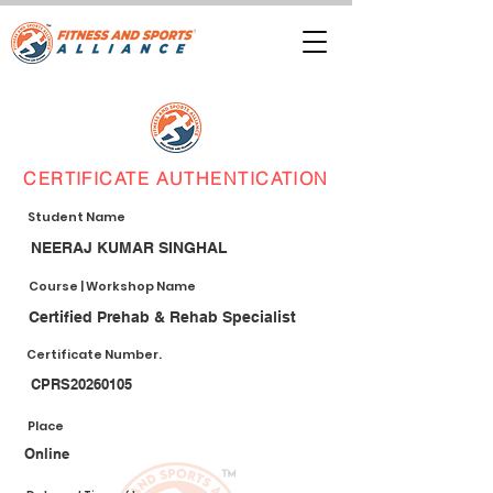
CERTIFICATE AUTHENTICATION
Student Name
NEERAJ KUMAR SINGHAL
Course | Workshop Name
Certified Prehab & Rehab Specialist
Certificate Number.
CPRS20260105
Place
Online