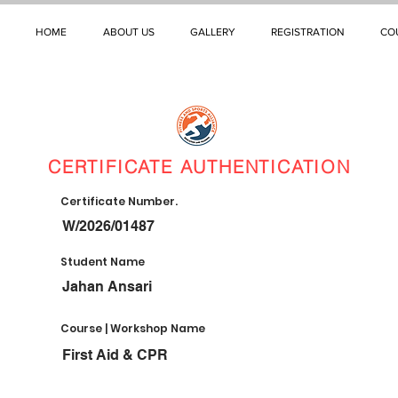
HOME
ABOUT US
GALLERY
REGISTRATION
CO
CERTIFICATE AUTHENTICATION
Certificate Number.
W/2026/01487
Student Name
Jahan Ansari
Course | Workshop Name
First Aid & CPR