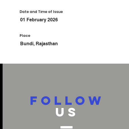
Date and Time of Issue
01 February 2026
Place
Bundi, Rajasthan
FOLLOW
US