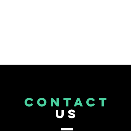
CONTACT
US