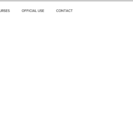
URSES
OFFICIAL USE
CONTACT