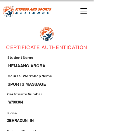
CERTIFICATE AUTHENTICATION
Student Name
HEMAANG ARORA
Course | Workshop Name
SPORTS MASSAGE
Certificate Number.
W/00304
Place
DEHRADUN, IN