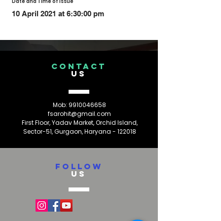
Date and Time of Issue
10 April 2021 at 6:30:00 pm
CONTACT
US
Mob:
9910046658
fsarohit@gmail.com
First Floor, Yadav Market, Orchid Island,
Sector-51, Gurgaon, Haryana - 122018
FOLLOW
US